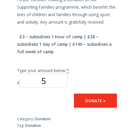
Supporting Families programme, which benefits the
lives of children and families through using sport
and activity. Any amount is gratefully received
£3 – subsidises 1 hour of camp | £28 –
subsidises 1 day of camp | £140 – subsidises a
full week of camp
Type your amount below
*
£
DONATE
»
Category:
Donation
Tag:
Donation