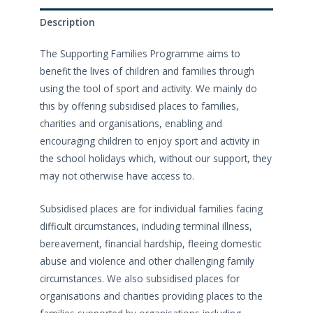
Description
The Supporting Families Programme aims to
benefit the lives of children and families through
using the tool of sport and activity. We mainly do
this by offering subsidised places to families,
charities and organisations, enabling and
encouraging children to enjoy sport and activity in
the school holidays which, without our support, they
may not otherwise have access to.
Subsidised places are for individual families facing
difficult circumstances, including terminal illness,
bereavement, financial hardship, fleeing domestic
abuse and violence and other challenging family
circumstances. We also subsidised places for
organisations and charities providing places to the