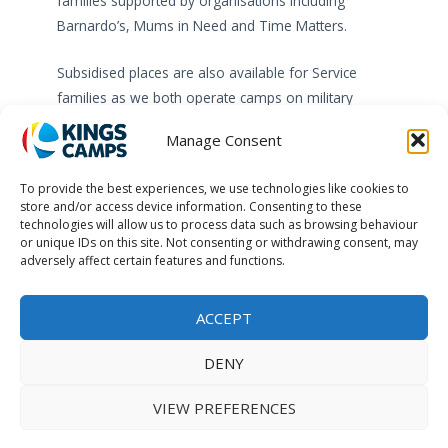
families supported by organisations including
Barnardo’s, Mums in Need and Time Matters.
Subsidised places are also available for Service
families as we both operate camps on military
bases and offer places within our non-military
Manage Consent
camps.
To provide the best experiences, we use technologies like cookies to
Our Supporting Families programmes mainly
store and/or access device information. Consenting to these
impacts children and families in the UK but can also
technologies will allow us to process data such as browsing behaviour
or unique IDs on this site. Not consenting or withdrawing consent, may
cover International projects.
adversely affect certain features and functions.
ACCEPT
DENY
Kings Camps is part of Kings Active Foundation, a UK registered
charity (1105460/SC043119).
VIEW PREFERENCES
© 2026 Kings Active Foundation.
Terms & Conditions
Privacy Policy
Jobs
Contact Us