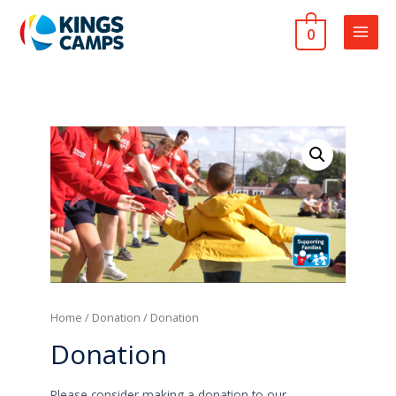
0
MAIN
MEN
Home
/
Donation
/ Donation
Donation
Please consider making a donation to our